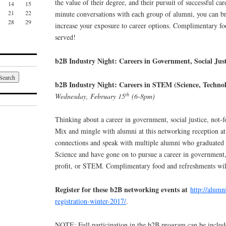
the value of their degree, and their pursuit of successful car
14
15
21
22
minute conversations with each group of alumni, you can b
28
29
increase your exposure to career options. Complimentary fo
served!
b2B Industry Night: Careers in Government, Social Just
b2B Industry Night: Careers in STEM (Science, Techno
th
Wednesday, February 15
(6-8pm)
Thinking about a career in government, social justice, not-f
Mix and mingle with alumni at this networking reception a
connections and speak with multiple alumni who graduated 
Science and have gone on to pursue a career in government, s
profit, or STEM. Complimentary food and refreshments wil
Register for these b2B networking events at
http://alumn
registration-winter-2017/
.
NOTE: Full participation in the b2B program can be includ