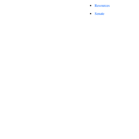
Resources
Senate