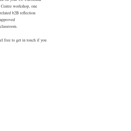
r Centre workshop, one
elated b2B reflection
s approved
e classroom.
 free to get in touch if you