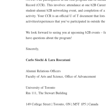
Record (CCR). This involves: attendance at one b2B Caree
student-alumni b2B networking event, and completion of a r
activity. Your CCR is an official U of T document that list
activities/experiences that you’ve participated in outside th
We look forward to seeing you at upcoming b2B events – feel
have questions about the program!
Sincerely,
Carlo Siochi & Lara Roccatani
Alumni Relations Officers
Faculty of Arts and Science, Office of Advancement
University of Toronto
Rm 111, The Stewart Building
149 College Street | Toronto, ON | M5T 1P5 | Canada