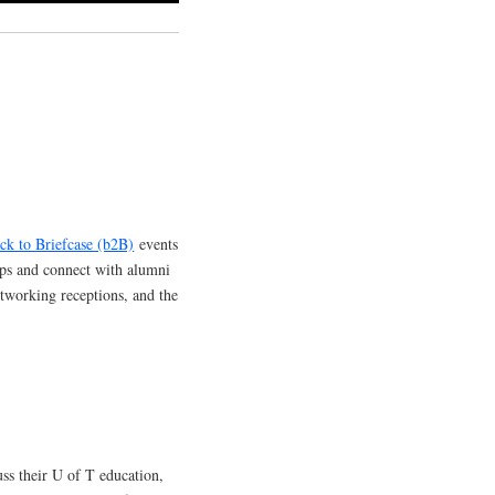
ck to Briefcase (b2B)
events
ops and connect with alumni
etworking receptions, and the
ss their U of T education,