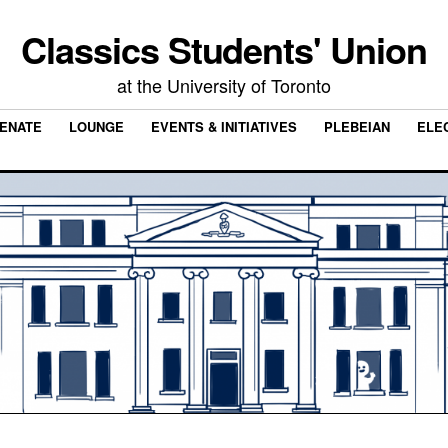
Classics Students' Union
at the University of Toronto
ENATE
LOUNGE
EVENTS & INITIATIVES
PLEBEIAN
ELE