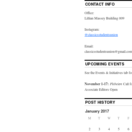
CONTACT INFO
Office:
Lillian Massey Building 009
Instagram:
@classicsstudentsunion
Email:
classicsstudentsunion@gmail.co
UPCOMING EVENTS
See the Events & Initiatives tab fo
November 1-17:
Plebeian
Call f
Associate Editors Open
POST HISTORY
January 2017
M
T
W
T
F
2
3
4
5
6