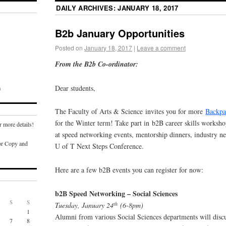
DAILY ARCHIVES:
JANUARY 18, 2017
B2b January Opportunities
Posted on
January 18, 2017
|
Leave a comment
From the B2b Co-ordinator:
Dear students,
m
The Faculty of Arts & Science invites you for more
Backpa
for the Winter term! Take part in b2B career skills worksh
r more details!
at speed networking events, mentorship dinners, industry n
or Copy and
U of T Next Steps Conference.
Here are a few b2B events you can register for now:
b2B Speed Networking – Social Sciences
S
S
th
Tuesday, January 24
(6-8pm)
1
Alumni from various Social Sciences departments will discu
7
8