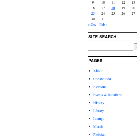
9
10
11
12
13
16
17
18
19
20
23
24
25
26
27
30
31
« Dec
Feb »
SITE SEARCH
PAGES
About
Constitution
Elections
Events & Initiatives
History
Library
Lounge
Merch
Plebeian