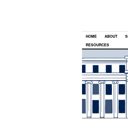
HOME
ABOUT
S
RESOURCES