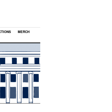
CTIONS
MERCH