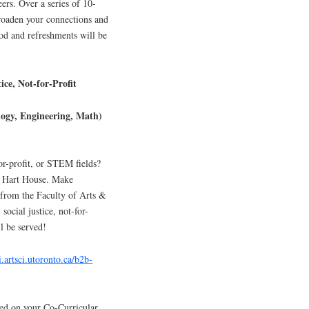
eers. Over a series of 10-
roaden your connections and
od and refreshments will be
ice, Not-for-Profit
logy, Engineering, Math)
or-profit, or STEM fields?
t Hart House. Make
from the Faculty of Arts &
ocial justice, not-for-
l be served!
i.artsci.utoronto.ca/b2b-
ed on your Co-Curricular