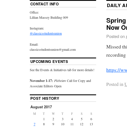
CONTACT INFO
DAILY 
Office:
Lillian Massey Building 009
Spring
Now On
Instagram:
@classicsstudentsunion
Posted on
Email:
Missed th
classicsstudentsunion@gmail.com
recording
UPCOMING EVENTS
https://
See the Events & Initiatives tab for more details!
November 1-17:
Plebeian
Call for Copy and
Posted in
U
Associate Editors Open
POST HISTORY
August 2017
M
T
W
T
F
S
S
1
2
3
4
5
6
7
8
9
10
11
12
13