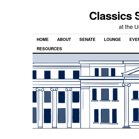
Classics 
at the U
HOME
ABOUT
SENATE
LOUNGE
EVEN
RESOURCES