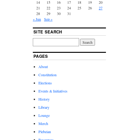
14
15
16
17
18
19
20
21
22
23
24
25
26
27
28
29
30
31
« Jun
Sep »
SITE SEARCH
PAGES
About
Constitution
Elections
Events & Initiatives
History
Library
Lounge
Merch
Plebeian
Resources