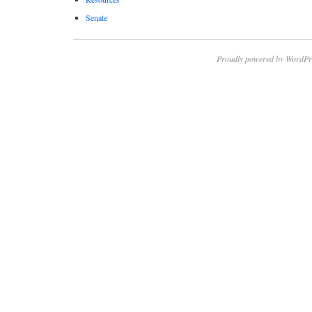
Senate
Proudly powered by WordPr