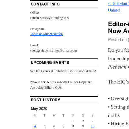
←
Plebeian 
CONTACT INFO
Online!
Office:
Lillian Massey Building 009
Editor-
Now Av
Instagram:
@classicsstudentsunion
Posted on
Email:
Do you fee
classicsstudentsunion@gmail.com
leadership
UPCOMING EVENTS
Plebeian
See the Events & Initiatives tab for more details!
The EIC’s 
November 1-17:
Plebeian
Call for Copy and
Associate Editors Open
• Oversigh
POST HISTORY
• Setting 
May 2020
drafts
M
T
W
T
F
S
S
1
2
3
• Hiring 
4
5
6
7
8
9
10