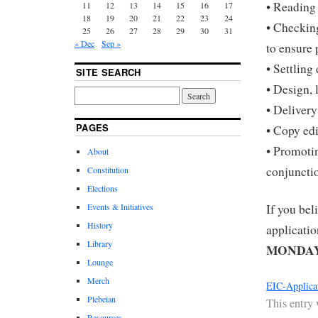
• Reading
11
12
13
14
15
16
17
18
19
20
21
22
23
24
• Checking
25
26
27
28
29
30
31
« Dec
Sep »
to ensure 
• Settling
SITE SEARCH
• Design, 
• Delivery
PAGES
• Copy ed
• Promotin
About
conjuncti
Constitution
Elections
Events & Initiatives
If you beli
History
applicati
Library
MONDAY 
Lounge
Merch
EIC-Applica
Plebeian
This entry
Resources