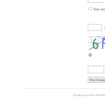
Save my 
Proudly powered by WordPr