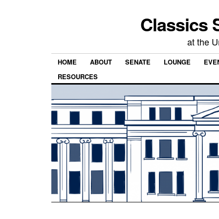
Classics 
at the U
HOME
ABOUT
SENATE
LOUNGE
EVEN
RESOURCES