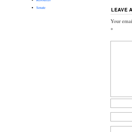
Senate
LEAVE 
Your email
*