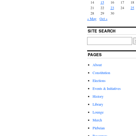
14
15
16
17
18
21
22
23
24
25
28
29
30
« May
Oct »
SITE SEARCH
PAGES
About
Constitution
Elections
Events & Initiatives
History
Library
Lounge
Merch
Plebeian
Resources