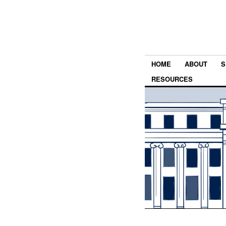
HOME
ABOUT
S
RESOURCES