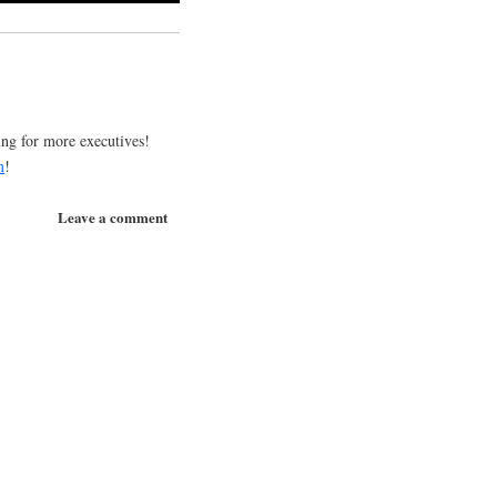
!
g for more executives!
m
!
Leave a comment