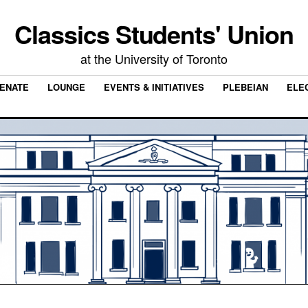
Classics Students' Union
at the University of Toronto
ENATE
LOUNGE
EVENTS & INITIATIVES
PLEBEIAN
ELE