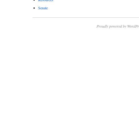
Senate
Proudly powered by WordPr