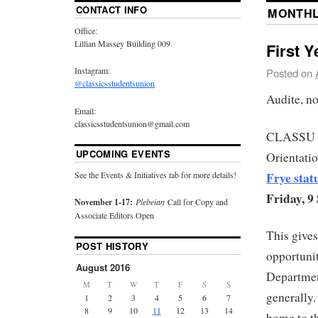
CONTACT INFO
MONTHL
Office:
Lillian Massey Building 009
First Y
Instagram:
Posted on
@classicsstudentsunion
Audite, no
Email:
classicsstudentsunion@gmail.com
CLASSU is
UPCOMING EVENTS
Orientati
Frye stat
See the Events & Initiatives tab for more details!
Friday, 
November 1-17:
Plebeian
Call for Copy and
Associate Editors Open
This gives
POST HISTORY
opportunit
August 2016
Departmen
M
T
W
T
F
S
S
generally.
1
2
3
4
5
6
7
8
9
10
11
12
13
14
home to t