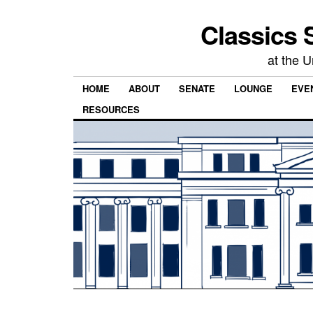
Classics 
at the U
HOME
ABOUT
SENATE
LOUNGE
EVEN
RESOURCES