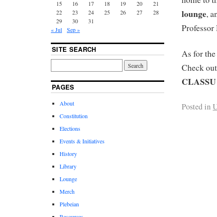
15
16
17
18
19
20
21
lounge
22
23
24
25
26
27
28
, a
29
30
31
Professor 
« Jul
Sep »
SITE SEARCH
As for th
Check out
CLASSU 
PAGES
About
Posted in
U
Constitution
Elections
Events & Initiatives
History
Library
Lounge
Merch
Plebeian
Resources