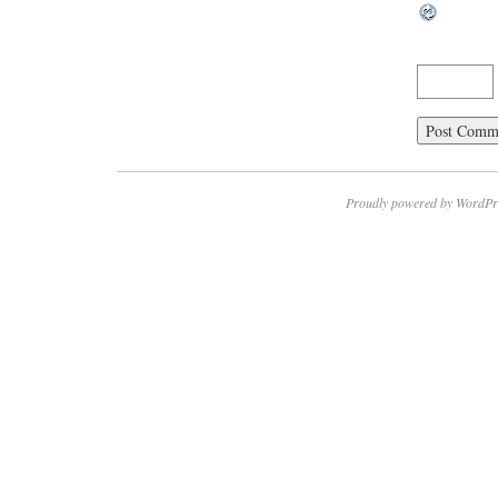
Proudly powered by WordPr