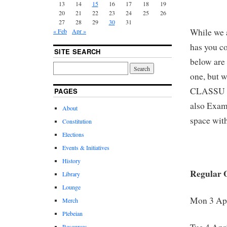
13
14
15
16
17
18
19
20
21
22
23
24
25
26
27
28
29
30
31
While we 
« Feb
Apr »
has you c
SITE SEARCH
below are 
one, but 
CLASSU Lo
PAGES
also Exam
About
space with
Constitution
Elections
Events & Initiatives
History
Regular 
Library
Lounge
Mon 3 Apr
Merch
Plebeian
Resources