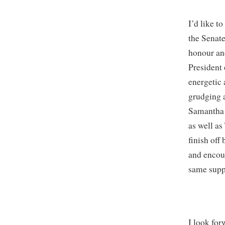
I’d like t
the Senate
honour and
President 
energetic 
grudging a
Samantha M
as well a
finish of
and encou
same supp
I look fo