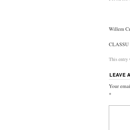
Willem Cr
CLASSU P
This entry
LEAVE 
Your email
*