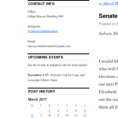
←
Ides of M
CONTACT INFO
Office:
Senat
Lillian Massey Building 009
Posted on
Instagram:
@classicsstudentsunion
Salvete D
Email:
classicsstudentsunion@gmail.com
UPCOMING EVENTS
I would l
See the Events & Initiatives tab for more details!
who will 
November 1-17:
Plebeian
Call for Copy and
elections 
Associate Editors Open
our next P
Elizabeth
POST HISTORY
out the ex
March 2017
M
T
W
T
F
S
S
them all 
1
2
3
4
5
6
7
8
9
10
11
12