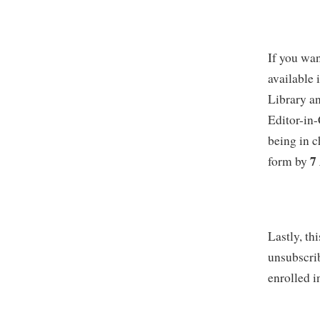
If you wan
available
Library an
Editor-in
being in 
7
form by
Lastly, th
unsubscrib
enrolled i