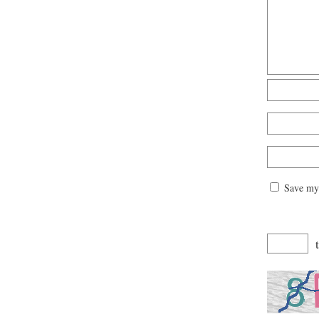
Save my 