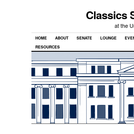
Classics 
at the U
HOME
ABOUT
SENATE
LOUNGE
EVEN
RESOURCES