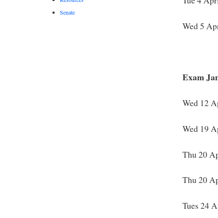
Tue 4 Apr
Senate
Wed 5 Apr
Exam Jam
Wed 12 Ap
Wed 19 Ap
Thu 20 Ap
Thu 20 Ap
Tues 24 A