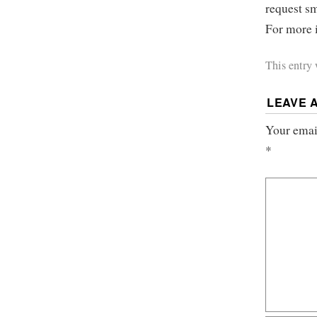
request sm
For more i
This entry
LEAVE 
Your email
*