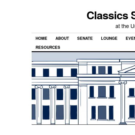
Classics 
at the U
HOME
ABOUT
SENATE
LOUNGE
EVEN
RESOURCES