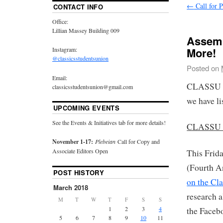
←
Call for P
CONTACT INFO
Office:
Lillian Massey Building 009
Assemb
More!
Instagram:
@classicsstudentsunion
Posted on
Email:
CLASSU ha
classicsstudentsunion@gmail.com
we have li
UPCOMING EVENTS
See the Events & Initiatives tab for more details!
CLASSU Ev
November 1-17:
Plebeian
Call for Copy and
Associate Editors Open
This Frid
(Fourth A
POST HISTORY
on the Cl
March 2018
research a
M
T
W
T
F
S
S
1
2
3
4
the Facebo
5
6
7
8
9
10
11