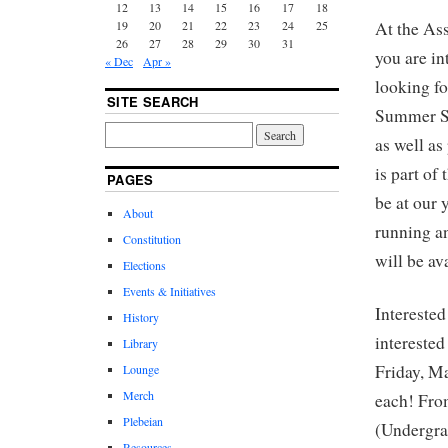
12
13
14
15
16
17
18
19
20
21
22
23
24
25
At the As
26
27
28
29
30
31
you are i
« Dec
Apr »
looking fo
SITE SEARCH
Summer Se
as well as
is part o
PAGES
be at our 
About
running a
Constitution
will be a
Elections
Events & Initiatives
Interested
History
interested
Library
Friday, M
Lounge
Merch
each! From
Plebeian
(Undergra
Resources