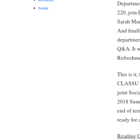
Departme
Senate
220, join
Sarah Mur
And finall
departmen
Q&A. It wi
Refreshme
This is it
CLASSU fo
joint Soci
2018 Summ
end of te
ready for 
Reading 