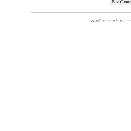
Proudly powered by WordPr