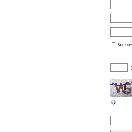
Save my 