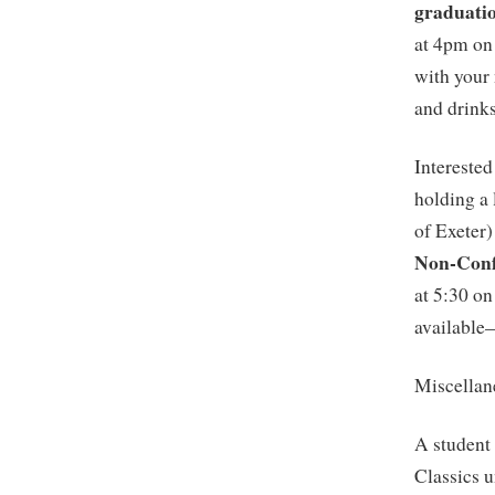
graduati
at 4pm on
with your
and drinks
Interested
holding a 
of Exeter)
Non-Conf
at 5:30 on
available
Miscellan
A student 
Classics u