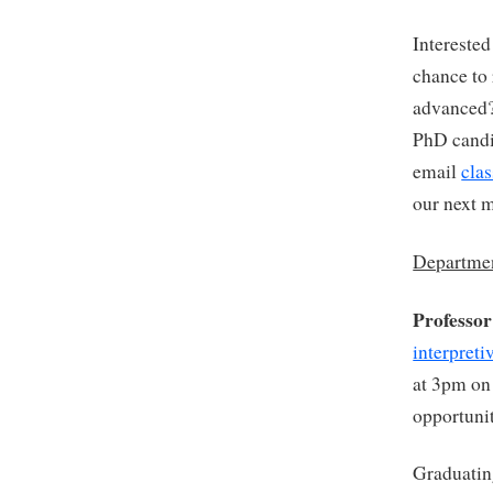
Interested
chance to 
advanced
PhD candid
email
cla
our next 
Departmen
Professo
interpret
at 3pm on
opportuni
Graduatin