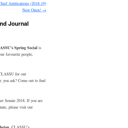
Chief Applications (2018-19)
Now Open!
→
and Journal
ASSU’s Spring Social
is
our favourite people,
 CLASSU for our
 you ask? Come out to find
r Senate 2018. If you are
ate, please visit our
beian,
CLASSU’s