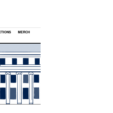
CTIONS
MERCH