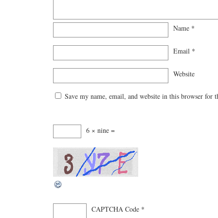
Name
*
Email
*
Website
Save my name, email, and website in this browser for 
6 × nine =
CAPTCHA Code
*