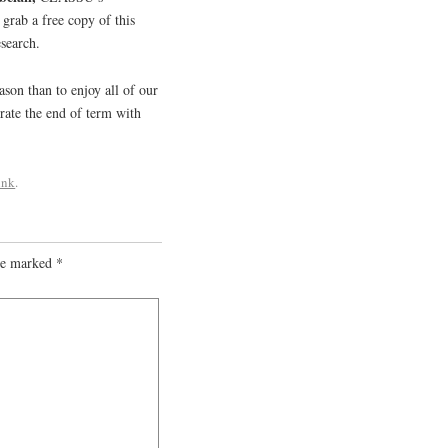
grab a free copy of this
esearch.
ason than to enjoy all of our
rate the end of term with
ink
.
are marked
*