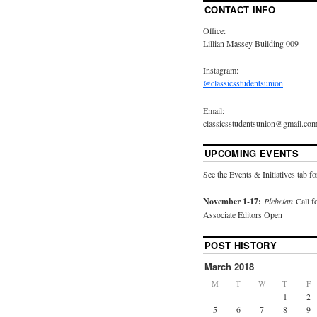
CONTACT INFO
Office:
Lillian Massey Building 009
Instagram:
@classicsstudentsunion
Email:
classicsstudentsunion@gmail.co
UPCOMING EVENTS
See the Events & Initiatives tab fo
November 1-17:
Plebeian
Call f
Associate Editors Open
POST HISTORY
March 2018
M
T
W
T
F
1
2
5
6
7
8
9