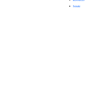
Senate