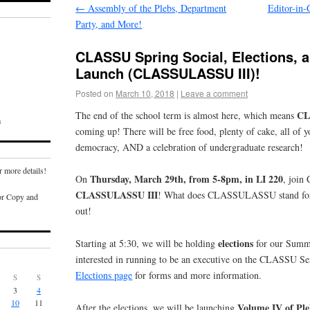
←
Assembly of the Plebs, Department
Editor-in-
Party, and More!
CLASSU Spring Social, Elections, 
Launch (CLASSULASSU III)!
Posted on
March 10, 2018
|
Leave a comment
CL
The end of the school term is almost here, which means
m
coming up! There will be free food, plenty of cake, all of y
democracy, AND a celebration of undergraduate research!
r more details!
Thursday, March 29th, from 5-8pm, in LI 220
On
, join
CLASSULASSU III
! What does CLASSULASSU stand for,
or Copy and
out!
elections
Starting at 5:30, we will be holding
for our Summe
interested in running to be an executive on the CLASSU Sen
Elections page
for forms and more information.
S
S
3
4
10
11
Volume IV of Ple
After the elections, we will be launching