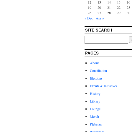
12
13
14
15
16
19
20
21
22
23
26
27
28
29
30
« Dec
Apr »
SITE SEARCH
PAGES
About
Constitution
Elections
Events & Initiatives
History
Library
Lounge
Merch
Plebeian
Resources