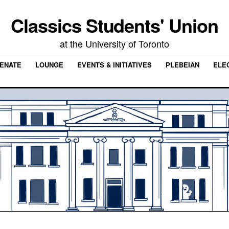
Classics Students' Union
at the University of Toronto
ENATE
LOUNGE
EVENTS & INITIATIVES
PLEBEIAN
ELE