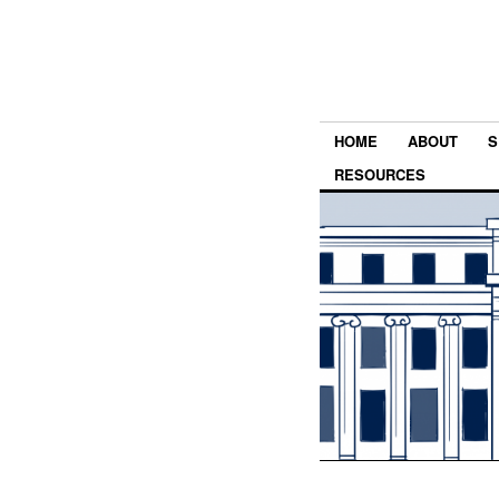
HOME
ABOUT
S
RESOURCES