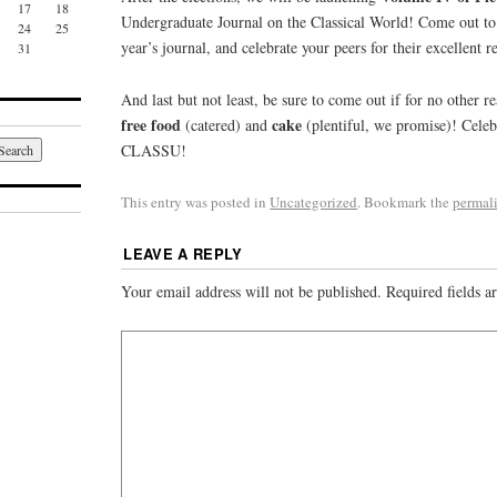
17
18
Undergraduate Journal on the Classical World! Come out to 
24
25
year’s journal, and celebrate your peers for their excellent r
31
And last but not least, be sure to come out if for no other re
free food
cake
(catered) and
(plentiful, we promise)! Celeb
CLASSU!
This entry was posted in
Uncategorized
. Bookmark the
permal
LEAVE A REPLY
Your email address will not be published.
Required fields 