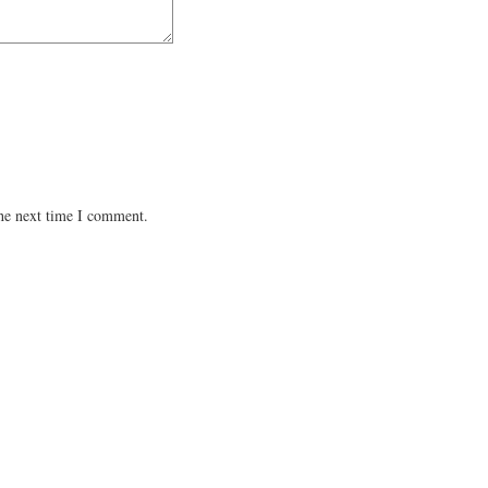
the next time I comment.